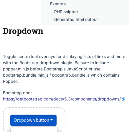
Example
PHP snippet
Generated html output
Dropdown
Toggle contextual overlays for displaying lists of links and more
with the Bootstrap dropdown plugin. Be sure to include
popper.min.js before Bootstrap’s JavaScript or use
bootstrap.bundle.min.js / bootstrap.bundle.js which contains
Popper.
Bootstrap docs:
https://getbootstrap.com/docs/5.3/components/dropdowns/