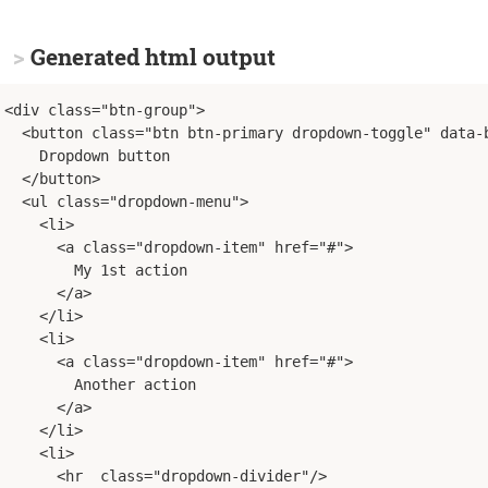
Generated html output
<div class="btn-group">
<button class="btn btn-primary dropdown-toggle" data-
    Dropdown button
</button>
<ul class="dropdown-menu">
<li>
<a class="dropdown-item" href="#">
        My 1st action
</a>
</li>
<li>
<a class="dropdown-item" href="#">
        Another action
</a>
</li>
<li>
<hr  class="dropdown-divider"/>