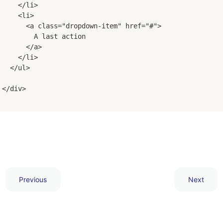
</li>
<li>
<a class="dropdown-item" href="#">
        A last action
</a>
</li>
</ul>
</div>
Previous
Next