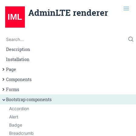
AdminLTE renderer
Search
Search...
Description
Installation
Page
Page layout
Components
Navigation
Alert
Forms
Grid
Badge
Input
Bootstrap components
Button
Select
Accordion
Callout
Textarea
Alert
Card
Badge
Infobox
Breadcrumb