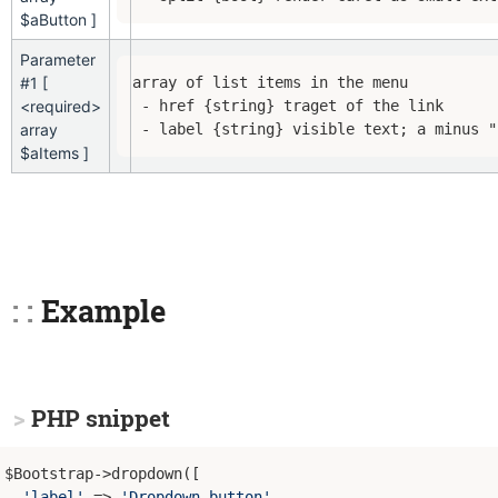
$aButton ]
Parameter
#1 [
array of list items in the menu

<required>
 - href {string} traget of the link

array
 - label {string} visible text; a minus "
$aItems ]
Example
PHP snippet
$Bootstrap->dropdown([

'label'
 => 
'Dropdown button'
,
