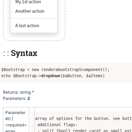
Syntax
$Bootstrap = new renderabootstrap5component();
echo $Bootstrap->
dropdown
(
$aButton, $aItems
)
Returns: string *
Parameters:
2
Parameter
#0 [
array of options for the button. see butt
<required>
 additional flags:

array
 - split {bool} render caret as small ext