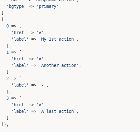
'bgtype'
 => 
'primary'
,

],

[

0
 => [

'href'
 => 
'#'
,

'label'
 => 
'My 1st action'
,

  ],

1
 => [

'href'
 => 
'#'
,

'label'
 => 
'Another action'
,

  ],

2
 => [

'label'
 => 
'-'
,

  ],

3
 => [

'href'
 => 
'#'
,

'label'
 => 
'A last action'
,

  ],
