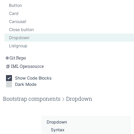
Smallbox
Button
Tabbed content
Card
Carousel
Close button
Dropdown
Listgroup
Git Repo
IML Opensource
Show Code Blocks
Dark Mode
Edit on Gitlab
Bootstrap components
Dropdown
Dropdown
Syntax