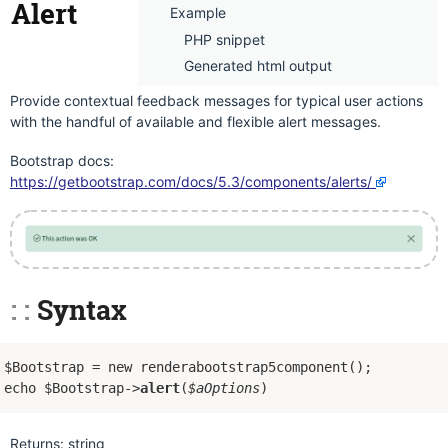
Alert
Example
PHP snippet
Generated html output
Provide contextual feedback messages for typical user actions
with the handful of available and flexible alert messages.
Bootstrap docs:
https://getbootstrap.com/docs/5.3/components/alerts/
Syntax
$Bootstrap = new renderabootstrap5component();
echo $Bootstrap->
alert
(
$aOptions
)
Returns: string