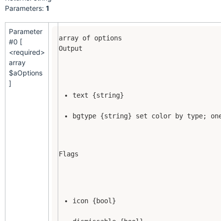
Parameters:
1
Parameter
#0 [
Output
<required>
array
$aOptions
]
text {string}
bgtype {string} set color by type; on
Flags
icon {bool}