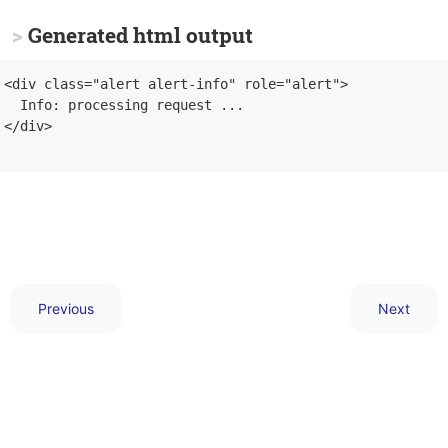
Generated html output
<div class="alert alert-info" role="alert">
  Info: processing request ...
</div>
Previous
Next