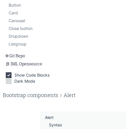
Smallbox
Button
Tabbed content
Card
Carousel
Close button
Dropdown
Listgroup
Git Repo
IML Opensource
Show Code Blocks
Dark Mode
Edit on Gitlab
Bootstrap components
Alert
Alert
Syntax