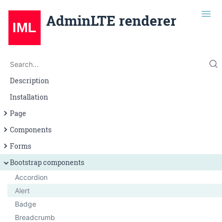
AdminLTE renderer
Search
Search...
Description
Installation
Page
Page layout
Components
Navigation
Alert
Forms
Grid
Badge
Input
Bootstrap components
Button
Select
Accordion
Callout
Textarea
Alert
Card
Badge
Infobox
Breadcrumb