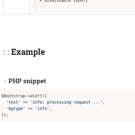
dismissable {bool}
Example
PHP snippet
$Bootstrap->alert([

'text'
 => 
'Info: processing request ...'
,

'bgtype'
 => 
'info'
,
