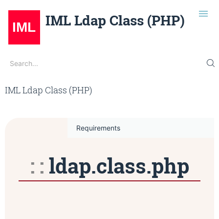
IML Ldap Class (PHP)
Search
Search...
Installation
July 12, 2024 at 11:38 AM
Edit on Gitlab
IML Ldap Class (PHP)
Usage
Methods
Configuration
Requirements
Examples
ldap.class.php
Repo
IML Opensource
Dark Mode