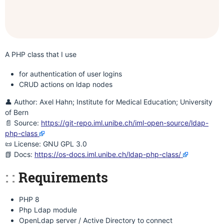
A PHP class that I use
for authentication of user logins
CRUD actions on ldap nodes
👤 Author: Axel Hahn; Institute for Medical Education; University
of Bern
📄 Source:
https://git-repo.iml.unibe.ch/iml-open-source/ldap-
php-class
📜 License: GNU GPL 3.0
📗 Docs:
https://os-docs.iml.unibe.ch/ldap-php-class/
Requirements
PHP 8
Php Ldap module
OpenLdap server / Active Directory to connect