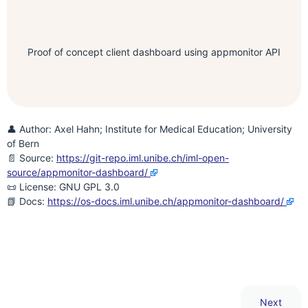
Proof of concept client dashboard using appmonitor API
👤 Author: Axel Hahn; Institute for Medical Education; University
of Bern
📄 Source:
https://git-repo.iml.unibe.ch/iml-open-
source/appmonitor-dashboard/
📜 License: GNU GPL 3.0
📗 Docs:
https://os-docs.iml.unibe.ch/appmonitor-dashboard/
Next