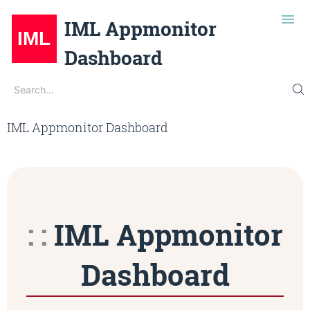
IML Appmonitor
Dashboard
Search
Search...
Description
Edit on Gitlab
IML Appmonitor Dashboard
Installation
Git Repo
IML Opensource
Dark Mode
IML Appmonitor
Dashboard