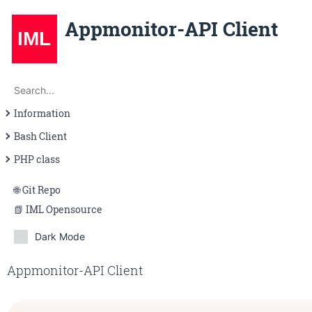
Appmonitor-API Client
Search
Search...
Information
Introduction
Bash Client
Requirements
Introduction
PHP class
Help
Introduction
Git Repo
Examples
Usage
IML Opensource
\appmonitorapi
Dark Mode
Appmonitor-API Client