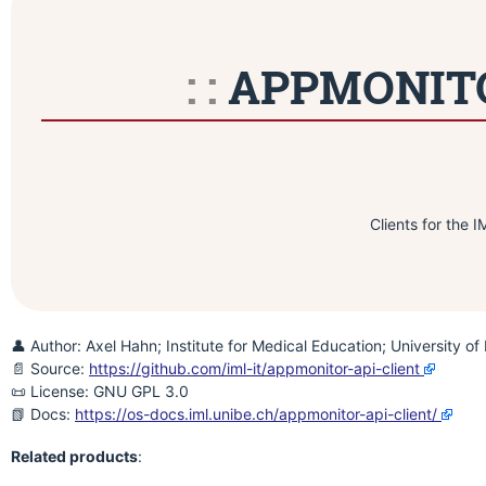
APPMONITOR
Clients for the 
👤 Author: Axel Hahn; Institute for Medical Education; University of
📄 Source:
https://github.com/iml-it/appmonitor-api-client
📜 License: GNU GPL 3.0
📗 Docs:
https://os-docs.iml.unibe.ch/appmonitor-api-client/
Related products
: