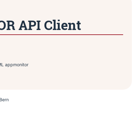
 API Client
IML appmonitor
 Bern