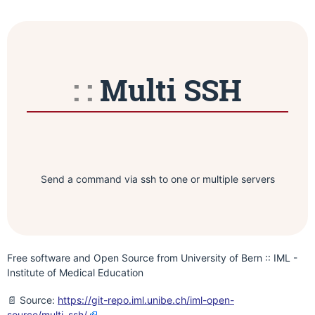
Multi SSH
Send a command via ssh to one or multiple servers
Free software and Open Source from University of Bern :: IML -
Institute of Medical Education
📄 Source:
https://git-repo.iml.unibe.ch/iml-open-
source/multi_ssh/