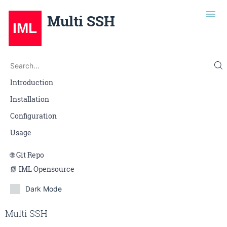
Multi SSH
Search
Search...
Introduction
Installation
Configuration
Usage
Git Repo
IML Opensource
Dark Mode
Edit on Gitlab
Multi SSH